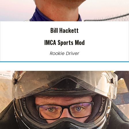
Bill Hackett
IMCA Sports Mod
Rookie Driver