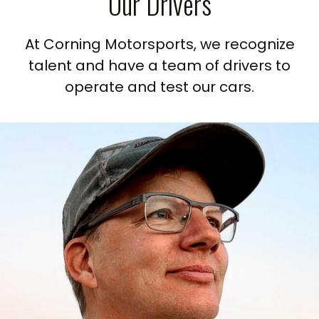
Our Drivers
At Corning Motorsports, we recognize
talent and have a team of drivers to
operate and test our cars.