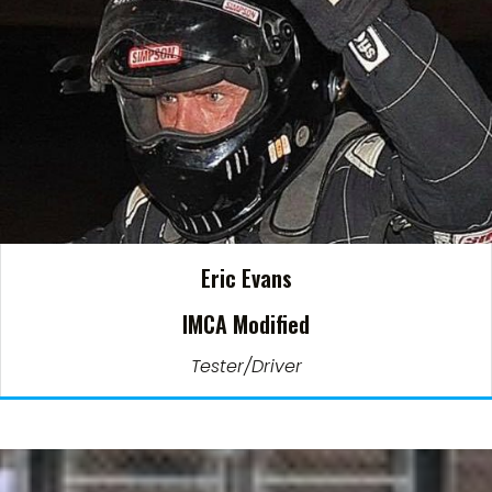
Eric Evans
IMCA Modified
Tester/Driver