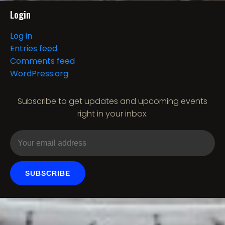
Login
Log in
Entries feed
Comments feed
WordPress.org
Subscribe to get updates and upcoming events
right in your inbox.
SUBSCRIBE