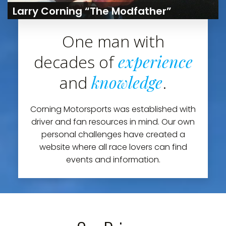
Larry Corning “The Modfather”
One man with
experience
decades of
knowledge
and
.
Corning Motorsports was established with
driver and fan resources in mind. Our own
personal challenges have created a
website where all race lovers can find
events and information.