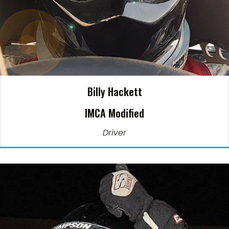
Billy Hackett
IMCA Modified
Driver