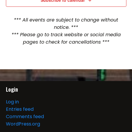
Subscribe to calendar
*** All events are subject to change without
notice. ***
*** Please go to track website or social media
pages to check for cancellations ***
Login
Log in
Entries feed
Comments feed
WordPress.org