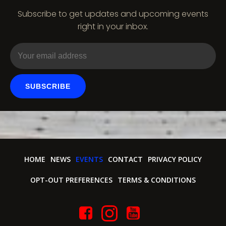
Subscribe to get updates and upcoming events
right in your inbox.
SUBSCRIBE
HOME
NEWS
EVENTS
CONTACT
PRIVACY POLICY
OPT-OUT PREFERENCES
TERMS & CONDITIONS