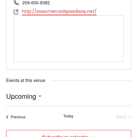
Phone
209-600-8382
Website
http://www.mercedspeedway.net/
Events at this venue
Upcoming
Select
date.
Today
Next
Events
Previous
Events