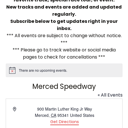
New tracks and events are added and updated
regularly.
Subscribe below to get updates right in your
inbox.
*** All events are subject to change without notice.
***
*** Please go to track website or social media
pages to check for cancellations ***
There are no upcoming events.
Notice
Merced Speedway
« All Events
Address
900 Martin Luther King Jr Way
Merced
,
CA
95341
United States
Get Directions