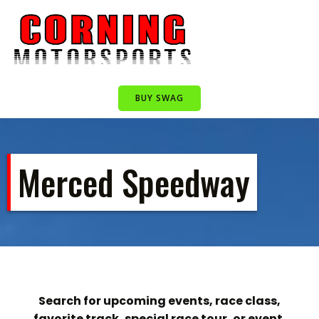
Skip
to
content
BUY SWAG
Merced Speedway
Search for upcoming events, race class,
favorite track, special race tour, or event.