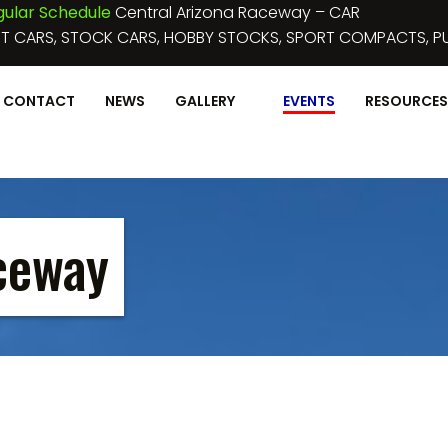
ular Schedule
Central Arizona Raceway – CAR
T CARS, STOCK CARS, HOBBY STOCKS, SPORT COMPACTS, PU
CONTACT
NEWS
GALLERY
EVENTS
RESOURCES
ceway