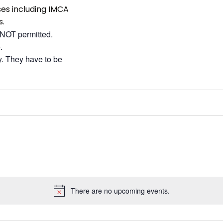
sses including IMCA
s.
 NOT permitted.
.
ay. They have to be
There are no upcoming events.
Notice