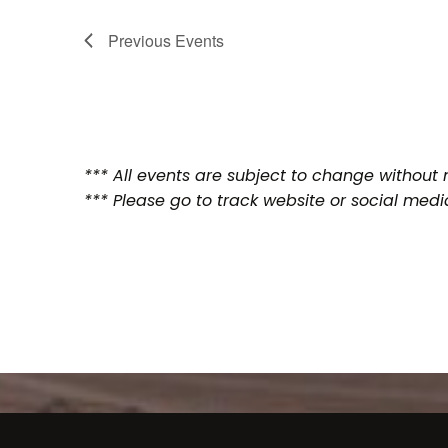
Previous
Events
*** All events are subject to change without n
*** Please go to track website or social medi