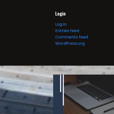
Login
Log in
Entries feed
Comments feed
WordPress.org