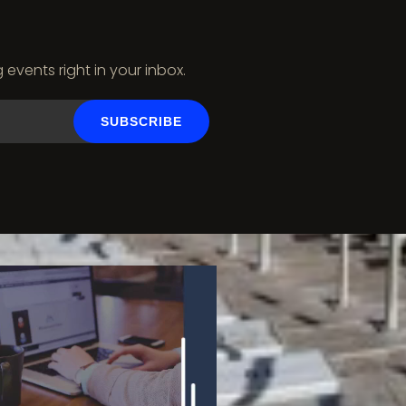
vents right in your inbox.
SUBSCRIBE