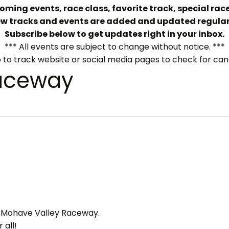
ming events, race class, favorite track, special race
w tracks and events are added and updated regular
Subscribe below to get updates right in your inbox.
*** All events are subject to change without notice. ***
 to track website or social media pages to check for can
aceway
ts Mohave Valley Raceway.
 all!