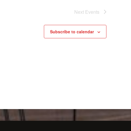
Next
Events
Subscribe to calendar