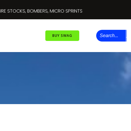
RE STOCKS, BOMBERS, MICRO SPRINTS
BUY SWAG