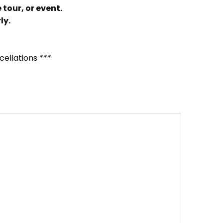
 tour, or event.
ly.
cellations ***