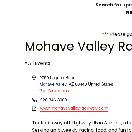
Search for upco
Ne
*** Please go
Mohave Valley R
« All Events
Address
2750 Laguna Road
Mohave Valley
,
AZ
86440
United States
Get Directions
Phone
928-346-3000
Website
www.mohavevalleyraceway.com
Tucked away off Highway 95 in Arizona, si
Serving up biweekly racing, food, and fun for