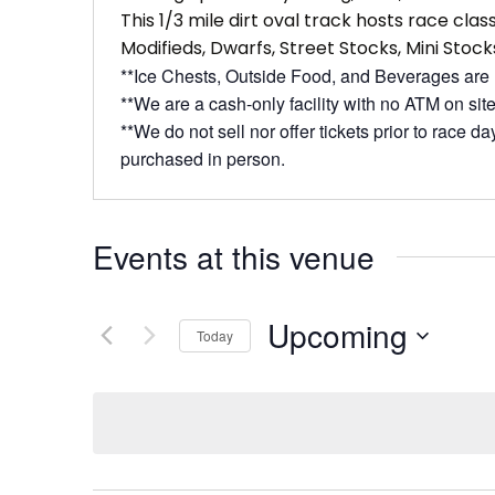
This 1/3 mile dirt oval track hosts race cla
Modifieds, Dwarfs, Street Stocks, Mini Stock
**Ice Chests, Outside Food, and Beverages are
**We are a cash-only facility with no ATM on site
**We do not sell nor offer tickets prior to race d
purchased in person.
Events at this venue
Upcoming
Today
Select
date.