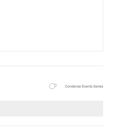
Condense Events Series