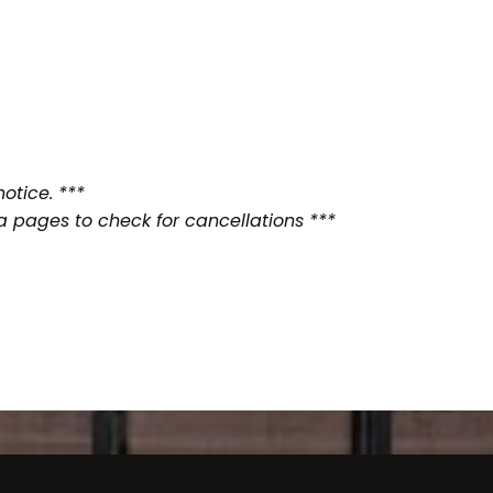
otice. ***
a pages to check for cancellations ***