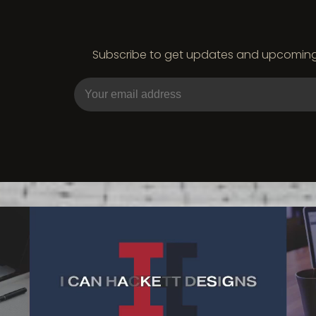
Subscribe to get updates and upcoming e