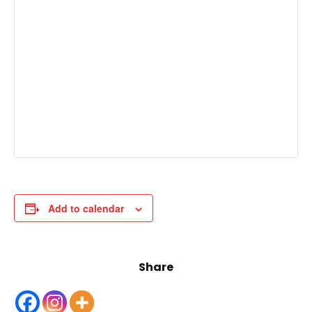
Add to calendar
Share