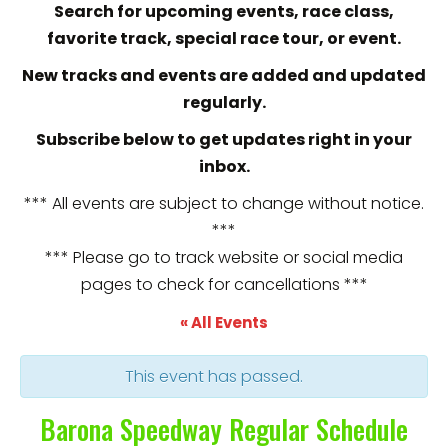
Search for upcoming events, race class,
favorite track, special race tour, or event.
New tracks and events are added and updated
regularly.
Subscribe below to get updates right in your
inbox.
*** All events are subject to change without notice.
***
*** Please go to track website or social media
pages to check for cancellations ***
« All Events
This event has passed.
Barona Speedway Regular Schedule