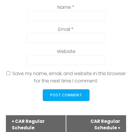
Name
*
Email
*
Website
Save my name, email, and website in this browser
for the next time I comment.
E
«
CAR Regular
CAR Regular
Schedule
Schedule
»