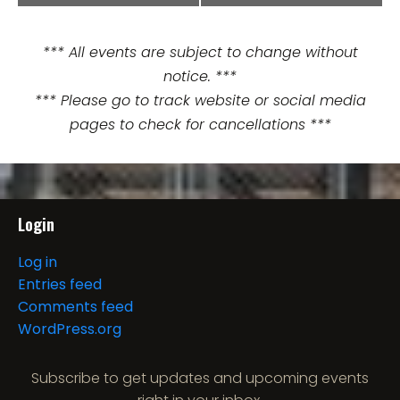
v
e
*** All events are subject to change without
n
notice. ***
t
*** Please go to track website or social media
pages to check for cancellations ***
N
a
v
Login
i
Log in
g
Entries feed
Comments feed
a
WordPress.org
t
Subscribe to get updates and upcoming events
i