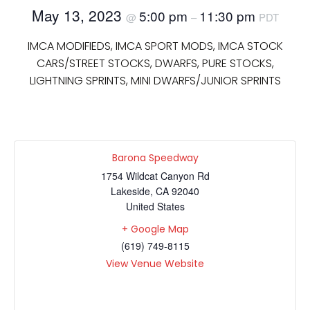
May 13, 2023
5:00 pm
11:30 pm
@
–
PDT
IMCA MODIFIEDS, IMCA SPORT MODS, IMCA STOCK
CARS/STREET STOCKS, DWARFS, PURE STOCKS,
LIGHTNING SPRINTS, MINI DWARFS/JUNIOR SPRINTS
Barona Speedway
1754 Wildcat Canyon Rd
Lakeside
,
CA
92040
United States
+ Google Map
(619) 749-8115
View Venue Website