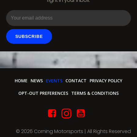
right in your inbox.
o
n
SUBSCRIBE
HOME
NEWS
EVENTS
CONTACT
PRIVACY POLICY
OPT-OUT PREFERENCES
TERMS & CONDITIONS
© 2026 Corning Motorsports | All Rights Reserved