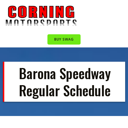
Skip
to
content
BUY SWAG
Barona Speedway
Regular Schedule