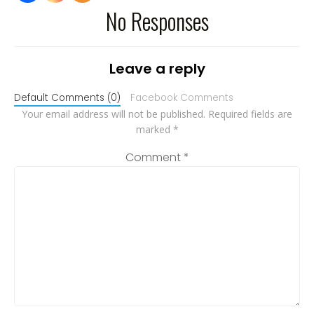
No Responses
Leave a reply
Default Comments (0)
Facebook Comments
Your email address will not be published.
Required fields are
marked
*
Comment
*