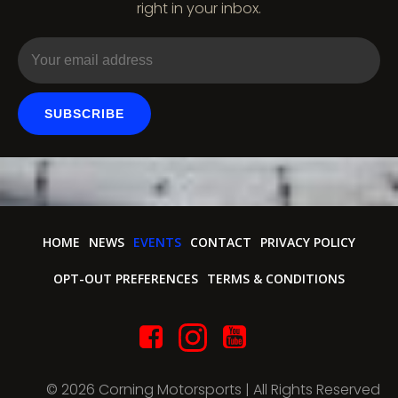
o
right in your inbox.
n
SUBSCRIBE
HOME
NEWS
EVENTS
CONTACT
PRIVACY POLICY
OPT-OUT PREFERENCES
TERMS & CONDITIONS
© 2026 Corning Motorsports | All Rights Reserved