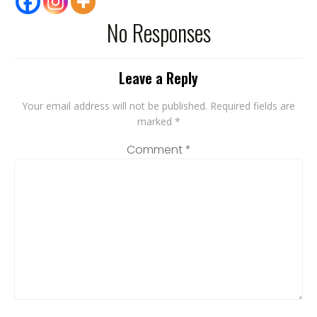
No Responses
Leave a Reply
Your email address will not be published.
Required fields are
marked
*
Comment
*