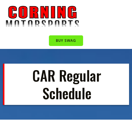
Skip
to
content
BUY SWAG
CAR Regular
Schedule