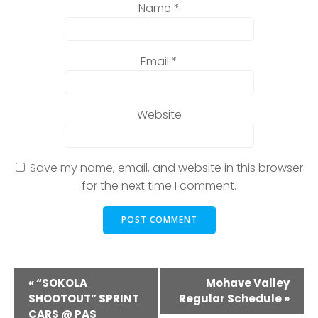
Name
*
Email
*
Website
Save my name, email, and website in this browser
for the next time I comment.
E
«
“SOKOLA
Mohave Valley
SHOOTOUT” SPRINT
Regular Schedule
»
v
CARS @ PAS