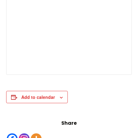
Add to calendar
Share