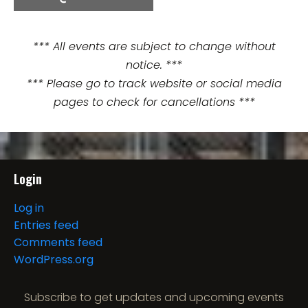
e
n
*** All events are subject to change without
notice. ***
t
*** Please go to track website or social media
N
pages to check for cancellations ***
a
v
i
Login
g
Log in
Entries feed
a
Comments feed
t
WordPress.org
i
Subscribe to get updates and upcoming events