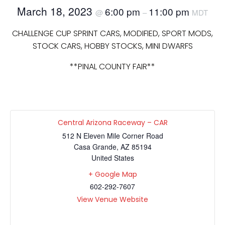
March 18, 2023
6:00 pm
11:00 pm
@
–
MDT
CHALLENGE CUP SPRINT CARS, MODIFIED, SPORT MODS,
STOCK CARS, HOBBY STOCKS, MINI DWARFS
**PINAL COUNTY FAIR**
Central Arizona Raceway – CAR
512 N Eleven Mile Corner Road
Casa Grande
,
AZ
85194
United States
+ Google Map
602-292-7607
View Venue Website