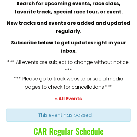
Search for upcoming events, race class,
favorite track, special race tour, or event.
New tracks and events are added and updated
regularly.
Subscribe below to get updates right in your
inbox.
*** All events are subject to change without notice.
***
*** Please go to track website or social media
pages to check for cancellations ***
« All Events
This event has passed.
CAR Regular Schedule