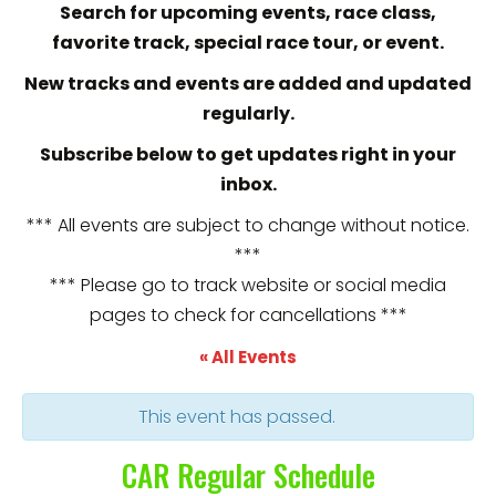
Search for upcoming events, race class,
favorite track, special race tour, or event.
New tracks and events are added and updated
regularly.
Subscribe below to get updates right in your
inbox.
*** All events are subject to change without notice.
***
*** Please go to track website or social media
pages to check for cancellations ***
« All Events
This event has passed.
CAR Regular Schedule