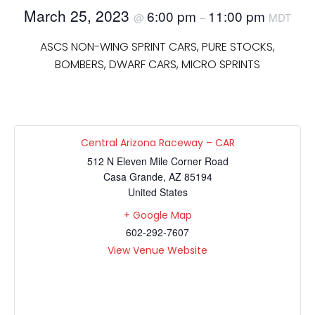
March 25, 2023
6:00 pm
11:00 pm
@
–
MDT
ASCS NON-WING SPRINT CARS, PURE STOCKS,
BOMBERS, DWARF CARS, MICRO SPRINTS
Central Arizona Raceway – CAR
512 N Eleven Mile Corner Road
Casa Grande
,
AZ
85194
United States
+ Google Map
602-292-7607
View Venue Website