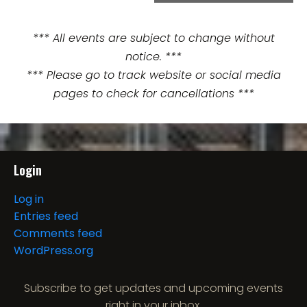
e
n
*** All events are subject to change without
notice. ***
t
*** Please go to track website or social media
N
pages to check for cancellations ***
a
v
i
Login
g
Log in
Entries feed
a
Comments feed
t
WordPress.org
i
Subscribe to get updates and upcoming events
right in your inbox.