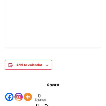
Add to calendar
Share
0
Shares