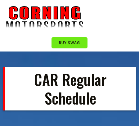
Skip
to
content
BUY SWAG
CAR Regular
Schedule