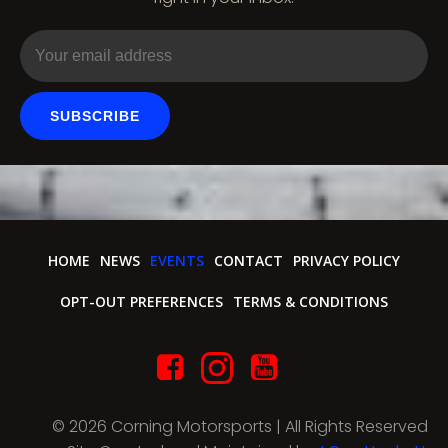
o
n
SUBSCRIBE
HOME
NEWS
EVENTS
CONTACT
PRIVACY POLICY
OPT-OUT PREFERENCES
TERMS & CONDITIONS
© 2026 Corning Motorsports | All Rights Reserved