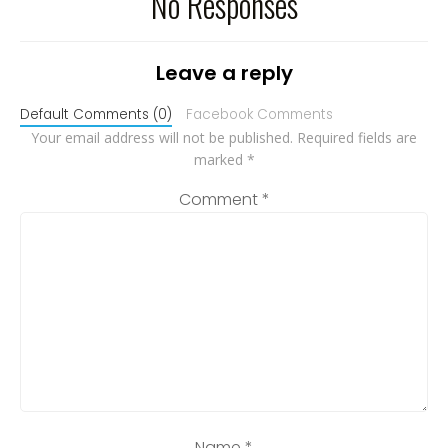
No Responses
Leave a reply
Default Comments (0)
Facebook Comments
Your email address will not be published.
Required fields are
marked
*
Comment
*
Name
*