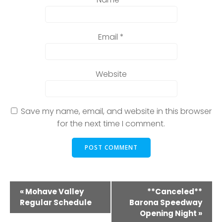
Email
*
Website
Save my name, email, and website in this browser
for the next time I comment.
E
«
Mohave Valley
**Canceled**
Regular Schedule
Barona Speedway
v
Opening Night
»