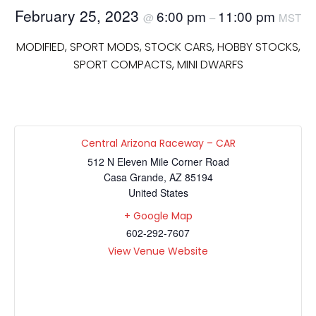
February 25, 2023
6:00 pm
11:00 pm
@
–
MST
MODIFIED, SPORT MODS, STOCK CARS, HOBBY STOCKS,
SPORT COMPACTS, MINI DWARFS
Central Arizona Raceway – CAR
512 N Eleven Mile Corner Road
Casa Grande
,
AZ
85194
United States
+ Google Map
602-292-7607
View Venue Website