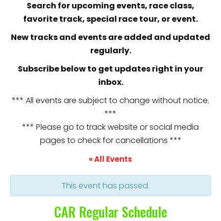
Search for upcoming events, race class,
favorite track, special race tour, or event.
New tracks and events are added and updated
regularly.
Subscribe below to get updates right in your
inbox.
*** All events are subject to change without notice.
***
*** Please go to track website or social media
pages to check for cancellations ***
« All Events
This event has passed.
CAR Regular Schedule