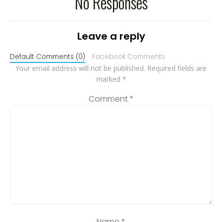
No Responses
Leave a reply
Default Comments (0)
Facebook Comments
Your email address will not be published.
Required fields are
marked
*
Comment
*
Name
*