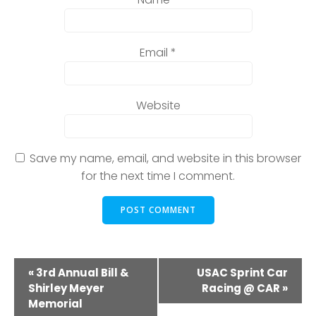
Email
*
Website
Save my name, email, and website in this browser
for the next time I comment.
E
«
3rd Annual Bill &
USAC Sprint Car
Shirley Meyer
Racing @ CAR
»
v
Memorial