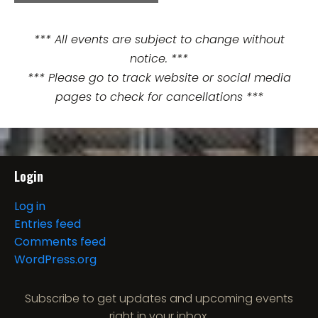
e
n
*** All events are subject to change without
notice. ***
t
*** Please go to track website or social media
N
pages to check for cancellations ***
a
v
i
Login
g
Log in
Entries feed
a
Comments feed
t
WordPress.org
i
Subscribe to get updates and upcoming events
right in your inbox.