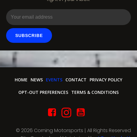
o
n
SUBSCRIBE
HOME
NEWS
EVENTS
CONTACT
PRIVACY POLICY
OPT-OUT PREFERENCES
TERMS & CONDITIONS
© 2026 Corning Motorsports | All Rights Reserved