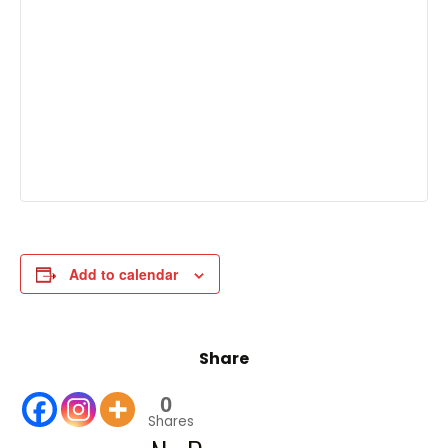
Add to calendar
Share
0
Shares