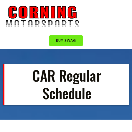
Skip
to
content
BUY SWAG
CAR Regular
Schedule