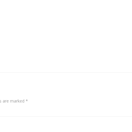
ds are marked
*