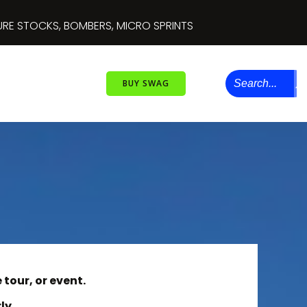
 OF DESTRUCTION IV
Perris Auto Speedway
'S, MINI STOCK FIGURE 8’S, MINI STOCKS AND INSANE DOUBL
BUY SWAG
 tour, or event.
ly.