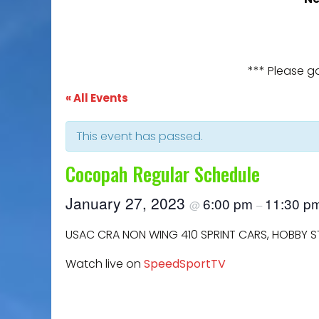
*** Please g
« All Events
This event has passed.
Cocopah Regular Schedule
January 27, 2023
6:00 pm
11:30 p
@
–
USAC CRA NON WING 410 SPRINT CARS, HOBBY 
Watch live on
SpeedSportTV