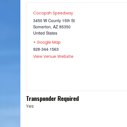
Cocopah Speedway
3450 W County 15th St
Somerton
,
AZ
85350
United States
+ Google Map
928-344-1563
View Venue Website
Transponder Required
Yes