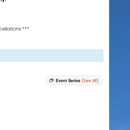
ellations ***
Event Series
(See All)