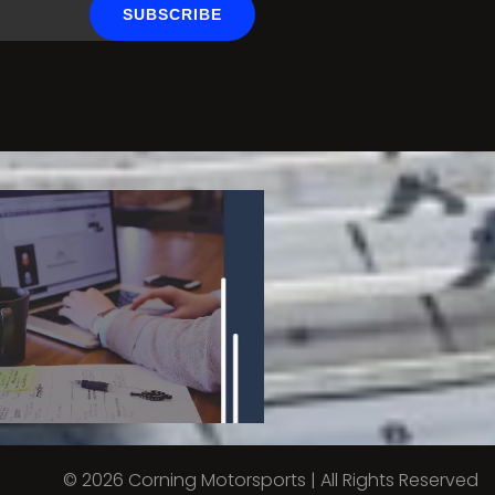
SUBSCRIBE
© 2026 Corning Motorsports | All Rights Reserved