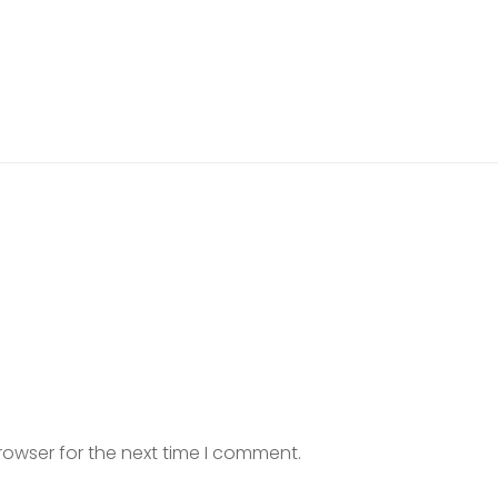
rowser for the next time I comment.