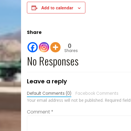
Add to calendar
Share
0
Shares
No Responses
Leave a reply
Default Comments (0)
Facebook Comments
Your email address will not be published.
Required fiel
Comment
*