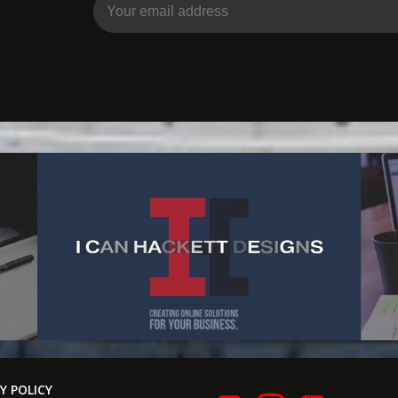
Y POLICY