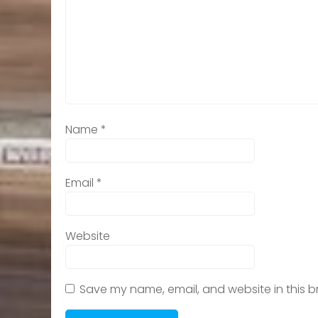
Name
*
Email
*
Website
Save my name, email, and website in this b