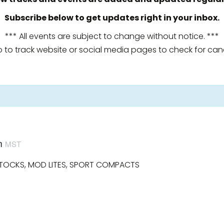
Subscribe below to get updates right in your inbox.
*** All events are subject to change without notice. ***
o to track website or social media pages to check for canc
m
MST
STOCKS, MOD LITES, SPORT COMPACTS