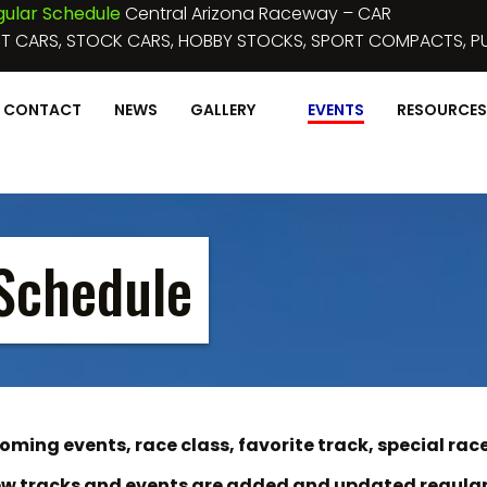
June 3, 2023 :
NIGHT
MICRO SPRINTS
DEMO CROSS, FIGURE 8
CONTACT
NEWS
GALLERY
EVENTS
RESOURCES
Schedule
ming events, race class, favorite track, special race
w tracks and events are added and updated regular