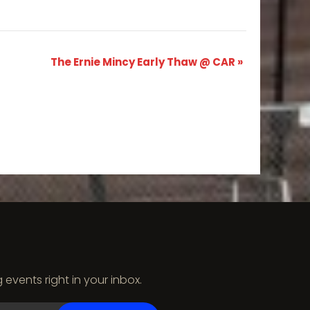
The Ernie Mincy Early Thaw @ CAR
»
vents right in your inbox.