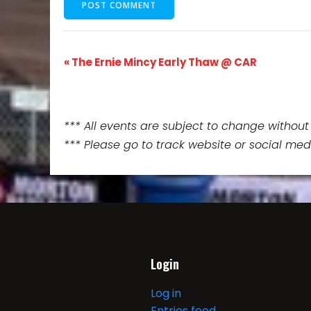
E
«
The Ernie Mincy Early Thaw @ CAR
v
e
*** All events are subject to change without 
*** Please go to track website or social med
n
t
N
a
Login
v
Log in
Entries feed