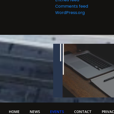
i
Comments feed
g
WordPress.org
a
t
i
o
n
HOME
NEWS
EVENTS
CONTACT
PRIVAC