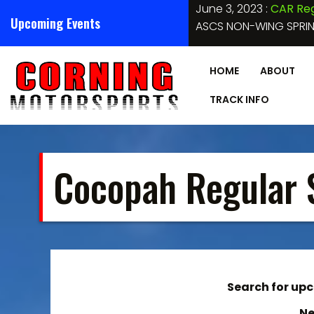
Skip
 Arizona Raceway – CAR
Upcoming Events
to
HOBBY STOCKS, SPORT COMPACTS, PURE STOCKS, BOMBERS, 
content
HOME
ABOUT
TRACK INFO
Cocopah Regular 
Search for upco
Ne