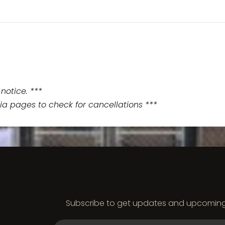
notice. ***
ia pages to check for cancellations ***
Subscribe to get updates and upcoming e