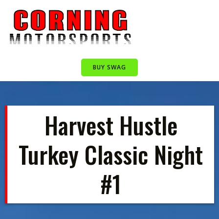
Skip
to
content
BUY SWAG
Harvest Hustle
Turkey Classic Night
#1