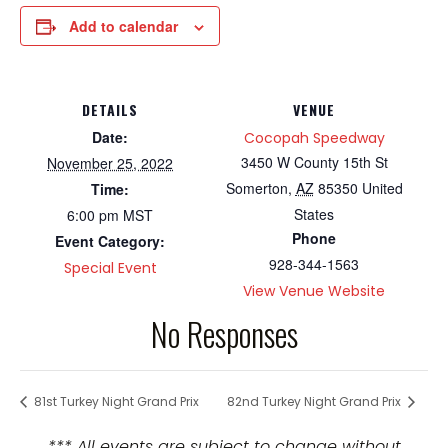
Add to calendar
DETAILS
VENUE
Date:
Cocopah Speedway
3450 W County 15th St
November 25, 2022
Somerton
,
AZ
85350
United
Time:
States
6:00 pm
MST
Phone
Event Category:
928-344-1563
Special Event
View Venue Website
No Responses
81st Turkey Night Grand Prix
82nd Turkey Night Grand Prix
*** All events are subject to change without