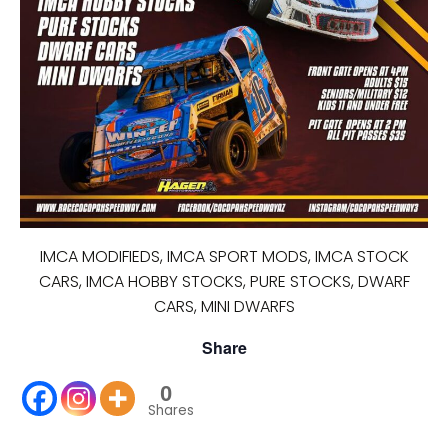
IMCA MODIFIEDS, IMCA SPORT MODS, IMCA STOCK
CARS, IMCA HOBBY STOCKS, PURE STOCKS, DWARF
CARS, MINI DWARFS
Share
0
Shares