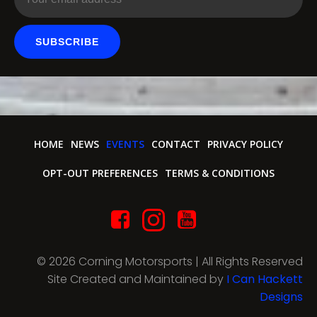
SUBSCRIBE
HOME
NEWS
EVENTS
CONTACT
PRIVACY POLICY
OPT-OUT PREFERENCES
TERMS & CONDITIONS
© 2026 Corning Motorsports | All Rights Reserved
Site Created and Maintained by
I Can Hackett
Designs