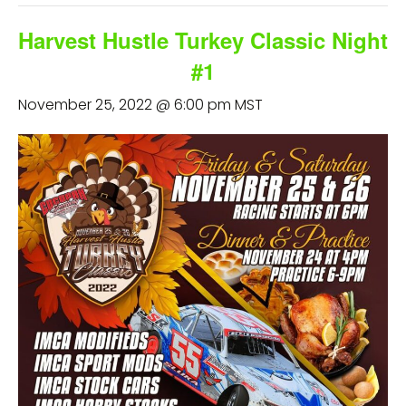
Harvest Hustle Turkey Classic Night
#1
November 25, 2022 @ 6:00 pm
MST