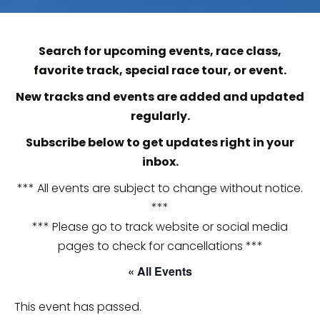
Search for upcoming events, race class,
favorite track, special race tour, or event.
New tracks and events are added and updated
regularly.
Subscribe below to get updates right in your
inbox.
*** All events are subject to change without notice.
***
*** Please go to track website or social media
pages to check for cancellations ***
« All Events
This event has passed.