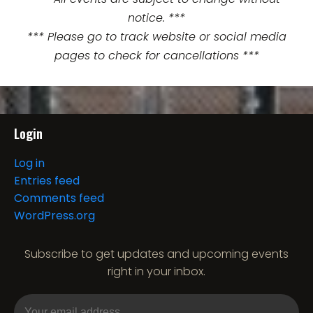
notice. ***
*** Please go to track website or social media
pages to check for cancellations ***
Login
Log in
Entries feed
Comments feed
WordPress.org
Subscribe to get updates and upcoming events
right in your inbox.