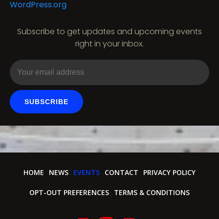
WordPress.org
a
t
Subscribe to get updates and upcoming events
right in your inbox.
i
o
n
SUBSCRIBE
HOME
NEWS
EVENTS
CONTACT
PRIVACY POLICY
OPT-OUT PREFERENCES
TERMS & CONDITIONS