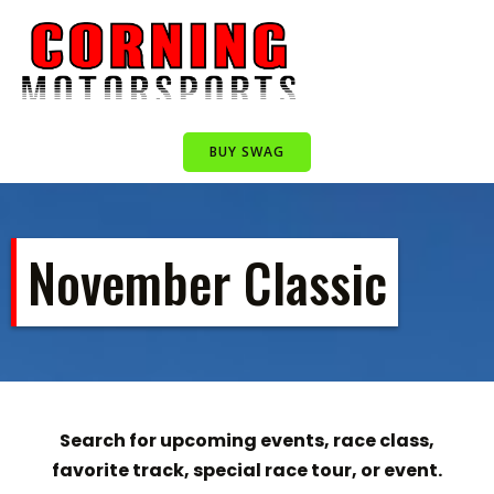
Skip
to
content
BUY SWAG
November Classic
Search for upcoming events, race class,
favorite track, special race tour, or event.