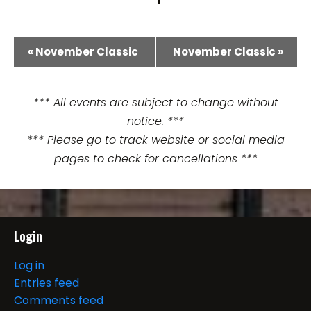
E
«
November Classic
November Classic
»
v
e
*** All events are subject to change without
notice. ***
n
*** Please go to track website or social media
t
pages to check for cancellations ***
N
a
Login
v
i
Log in
Entries feed
g
Comments feed