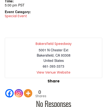
Time:
5:00 pm
PST
Event Category:
Special Event
Bakersfield Speedway
5001 N Chester Ext
Bakersfield
,
CA
93308
United States
661-393-3373
View Venue Website
Share
0
Shares
No Responses