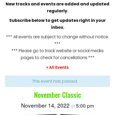
New tracks and events are added and updated
regularly.
Subscribe below to get updates right in your
inbox.
*** All events are subject to change without notice.
***
*** Please go to track website or social media
pages to check for cancellations ***
« All Events
This event has passed.
November Classic
November 14, 2022
5:00 pm
@