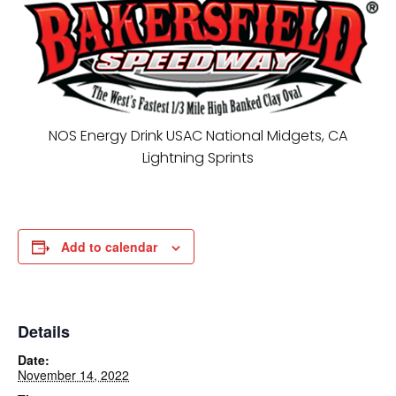
NOS Energy Drink USAC National Midgets, CA
Lightning Sprints
Add to calendar
Details
Date:
November 14, 2022