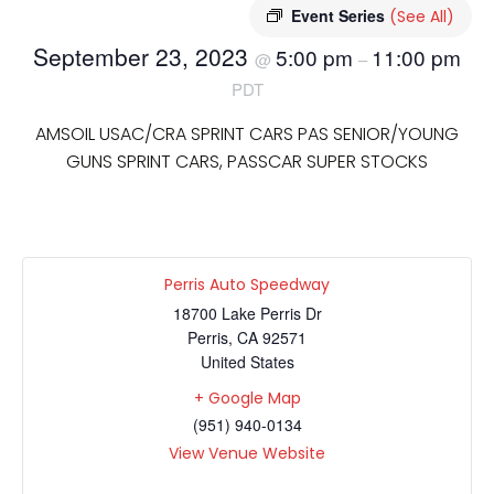
Event Series
(See All)
September 23, 2023
5:00 pm
11:00 pm
@
–
PDT
AMSOIL USAC/CRA SPRINT CARS PAS SENIOR/YOUNG
GUNS SPRINT CARS, PASSCAR SUPER STOCKS
Perris Auto Speedway
18700 Lake Perris Dr
Perris
,
CA
92571
United States
+ Google Map
(951) 940-0134
View Venue Website