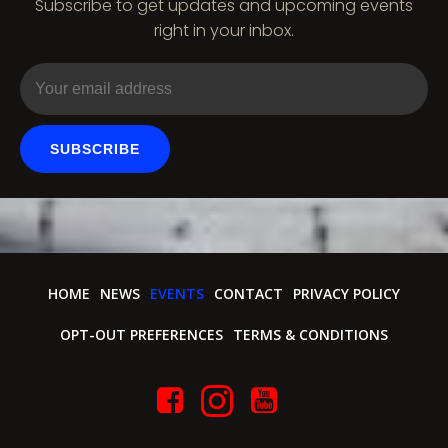
Subscribe to get updates and upcoming events
i
right in your inbox.
o
n
SUBSCRIBE
HOME
NEWS
EVENTS
CONTACT
PRIVACY POLICY
OPT-OUT PREFERENCES
TERMS & CONDITIONS