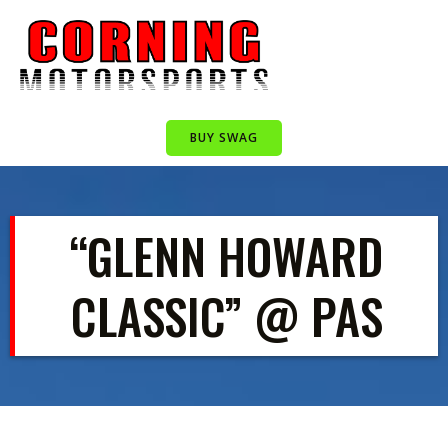
Skip
to
content
BUY SWAG
“GLENN HOWARD
CLASSIC” @ PAS