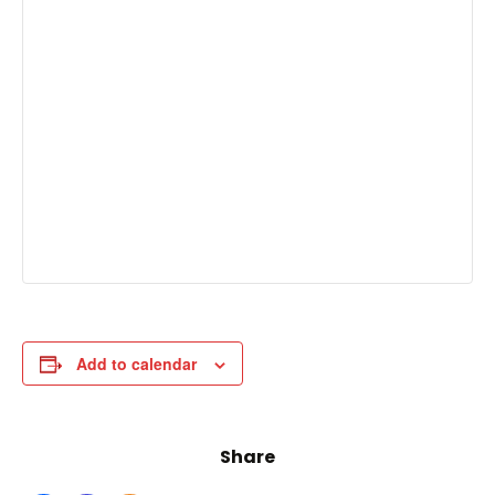
Add to calendar
Share