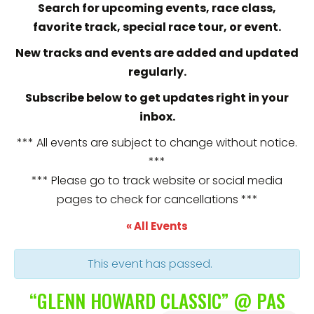
Search for upcoming events, race class,
favorite track, special race tour, or event.
New tracks and events are added and updated
regularly.
Subscribe below to get updates right in your
inbox.
*** All events are subject to change without notice.
***
*** Please go to track website or social media
pages to check for cancellations ***
« All Events
This event has passed.
“GLENN HOWARD CLASSIC” @ PAS