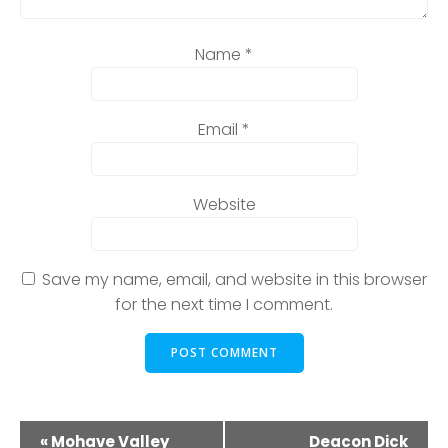
Name
*
Email
*
Website
Save my name, email, and website in this browser
for the next time I comment.
E
«
Mohave Valley
Deacon Dick