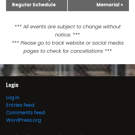
Regular Schedule
Memorial
»
v
e
*** All events are subject to change without
n
notice. ***
t
*** Please go to track website or social media
pages to check for cancellations ***
N
a
v
Login
i
Log in
g
Entries feed
Comments feed
a
WordPress.org
t