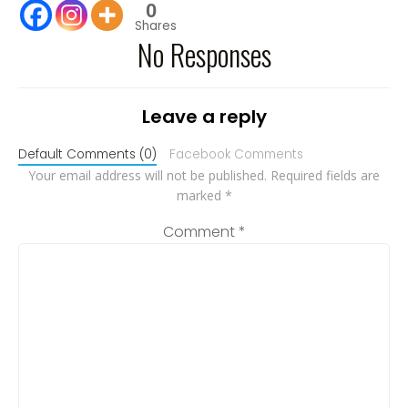
0
Shares
No Responses
Leave a reply
Default Comments (0)
Facebook Comments
Your email address will not be published.
Required fields are
marked
*
Comment
*