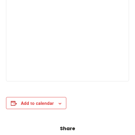
Add to calendar
Share