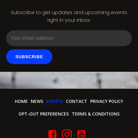
i
Subscribe to get updates and upcoming events
o
right in your inbox.
n
SUBSCRIBE
HOME
NEWS
EVENTS
CONTACT
PRIVACY POLICY
OPT-OUT PREFERENCES
TERMS & CONDITIONS