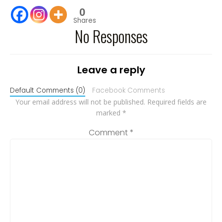
0
Shares
No Responses
Leave a reply
Default Comments (0)
Facebook Comments
Your email address will not be published.
Required fields are
marked
*
Comment
*