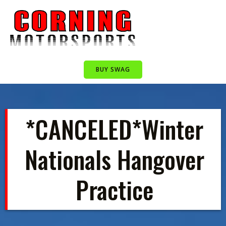
Skip
to
content
BUY SWAG
*CANCELED*Winter
Nationals Hangover
Practice