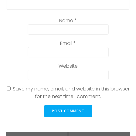
Name
*
Email
*
Website
Save my name, email, and website in this browser
for the next time I comment.