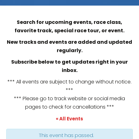
Search for upcoming events, race class,
favorite track, special race tour, or event.
New tracks and events are added and updated
regularly.
Subscribe below to get updates right in your
inbox.
*** All events are subject to change without notice.
***
*** Please go to track website or social media
pages to check for cancellations ***
« All Events
This event has passed.