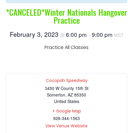
*CANCELED*Winter Nationals Hangover
Practice
February 3, 2023
6:00 pm
9:00 pm
@
–
MST
Practice All Classes
Cocopah Speedway
3450 W County 15th St
Somerton
,
AZ
85350
United States
+ Google Map
928-344-1563
View Venue Website