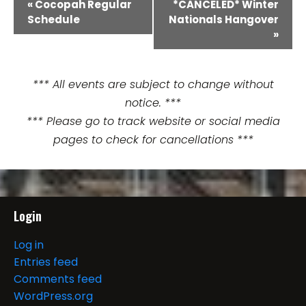
E
«
Cocopah Regular
*CANCELED* Winter
Schedule
Nationals Hangover
v
»
e
n
*** All events are subject to change without
notice. ***
t
*** Please go to track website or social media
N
pages to check for cancellations ***
a
v
i
Login
g
Log in
Entries feed
a
Comments feed
t
WordPress.org