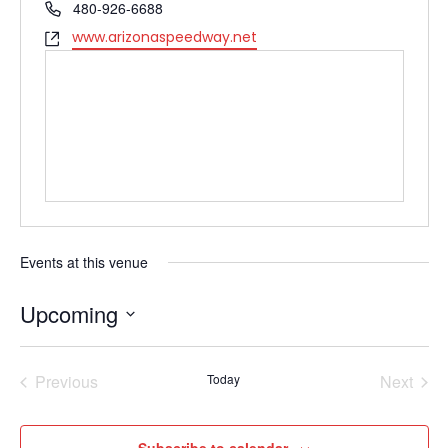
Phone
480-926-6688
Website
www.arizonaspeedway.net
Events at this venue
Upcoming
Select
date.
Previous
Today
Next
Events
Events