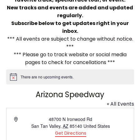
New tracks and events are added and updated
regularly.
Subscribe below to get updates right in your
inbox.
*** All events are subject to change without notice.
***
*** Please go to track website or social media
pages to check for cancellations ***
There are no upcoming events.
Notice
Arizona Speedway
« All Events
Address
48700 N Ironwood Rd
San Tan Valley
,
AZ
85140
United States
Get Directions