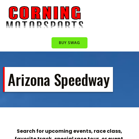
Skip
to
content
BUY SWAG
Arizona Speedway
Search for upcoming events, race class,
favorite track, special race tour, or event.