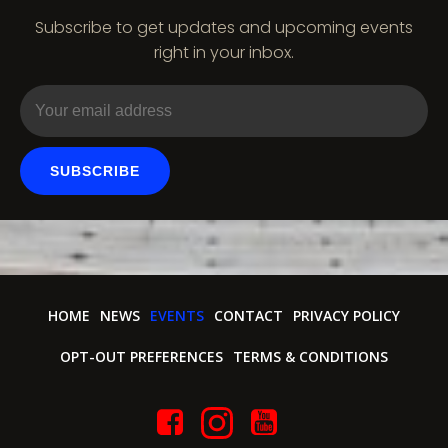
Subscribe to get updates and upcoming events
right in your inbox.
SUBSCRIBE
HOME
NEWS
EVENTS
CONTACT
PRIVACY POLICY
OPT-OUT PREFERENCES
TERMS & CONDITIONS