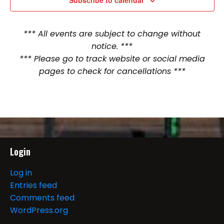
Subscribe to calendar
*** All events are subject to change without
notice. ***
*** Please go to track website or social media
pages to check for cancellations ***
Login
Log in
Entries feed
Comments feed
WordPress.org