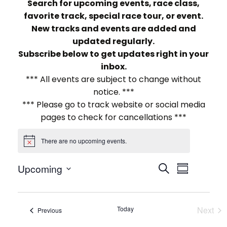
Search for upcoming events, race class,
favorite track, special race tour, or event.
New tracks and events are added and
updated regularly.
Subscribe below to get updates right in your
inbox.
*** All events are subject to change without
notice. ***
*** Please go to track website or social media
pages to check for cancellations ***
There are no upcoming events.
Notice
E
E
Upcoming
Search
Summary
Select
v
v
date.
e
e
Today
Next
Events
Previous
Events