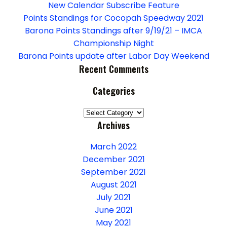
g
New Calendar Subscribe Feature
a
Points Standings for Cocopah Speedway 2021
Barona Points Standings after 9/19/21 – IMCA
t
Championship Night
Barona Points update after Labor Day Weekend
i
Recent Comments
o
Categories
n
Categories
Archives
March 2022
December 2021
September 2021
August 2021
July 2021
June 2021
May 2021