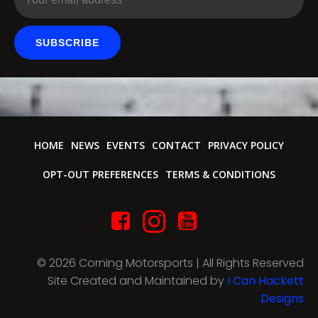
SUBSCRIBE
HOME
NEWS
EVENTS
CONTACT
PRIVACY POLICY
OPT-OUT PREFERENCES
TERMS & CONDITIONS
© 2026 Corning Motorsports | All Rights Reserved
Site Created and Maintained by
I Can Hackett
Designs