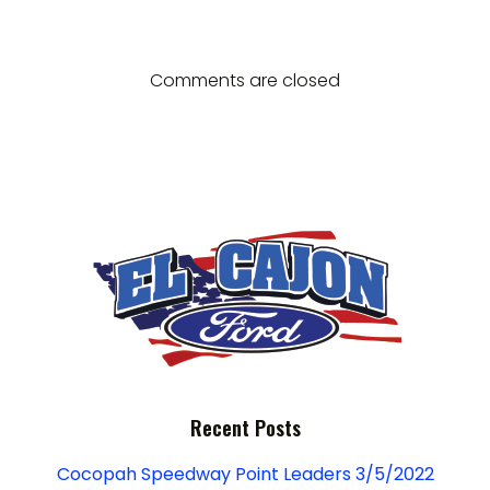
g
navigation
navigation
d
a
V
t
Comments are closed
i
i
e
o
w
n
s
N
a
v
Recent Posts
i
Cocopah Speedway Point Leaders 3/5/2022