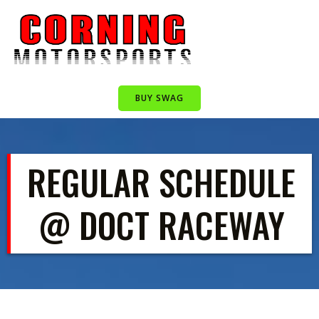
Skip
to
content
BUY SWAG
REGULAR SCHEDULE
@ DOCT RACEWAY