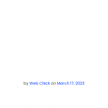
by
Web Chick
on
March 17, 2023