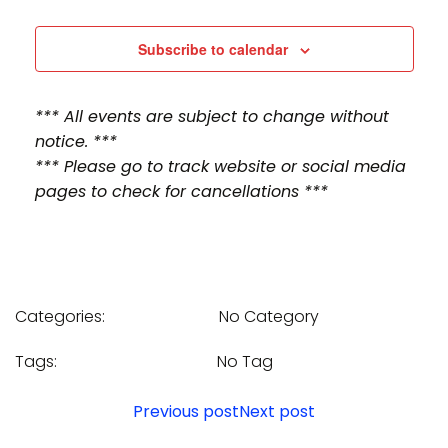
n
n
t
t
Subscribe to calendar
V
s
*** All events are subject to change without
i
S
notice. ***
e
*** Please go to track website or social media
e
pages to check for cancellations ***
w
a
s
r
N
c
Categories:
No Category
a
h
v
Tags:
No Tag
a
i
Post
Post
Previous post
Next post
n