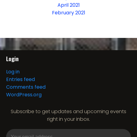
April 2021
February 2021
Login
Log in
Entries feed
Comments feed
WordPress.org
Subscribe to get updates and upcoming events
right in your inbox.