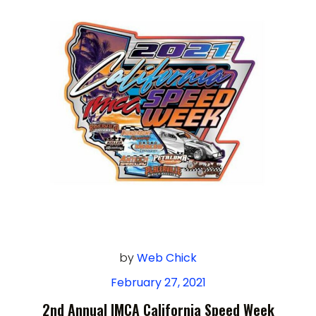
by
Web Chick
February 27, 2021
2nd Annual IMCA California Speed Week