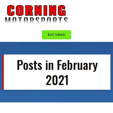
Skip
to
content
BUY SWAG
Posts in February
2021