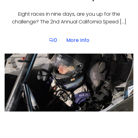
Eight races in nine days, are you up for the
challenge? The 2nd Annual California Speed […]
More Info
0