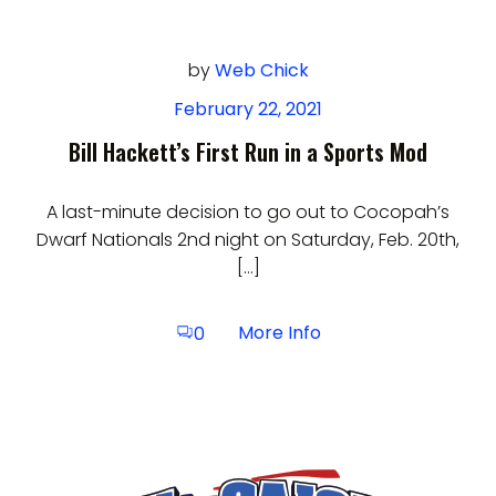
by
Web Chick
February 22, 2021
Bill Hackett’s First Run in a Sports Mod
A last-minute decision to go out to Cocopah’s
Dwarf Nationals 2nd night on Saturday, Feb. 20th,
[…]
More Info
0