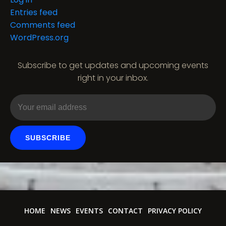
Entries feed
Comments feed
WordPress.org
Subscribe to get updates and upcoming events
right in your inbox.
SUBSCRIBE
HOME
NEWS
EVENTS
CONTACT
PRIVACY POLICY