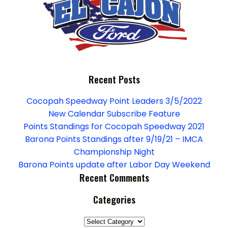
Recent Posts
Cocopah Speedway Point Leaders 3/5/2022
New Calendar Subscribe Feature
Points Standings for Cocopah Speedway 2021
Barona Points Standings after 9/19/21 – IMCA
Championship Night
Barona Points update after Labor Day Weekend
Recent Comments
Categories
Categories