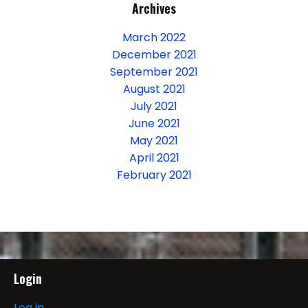
Archives
March 2022
December 2021
September 2021
August 2021
July 2021
June 2021
May 2021
April 2021
February 2021
Login
Log in