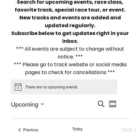
Search for upcoming events, race class,
favorite track, special race tour, or event.
New tracks and events are added and
updated regularly.
Subscribe below to get updates right in your
inbox.
*** All events are subject to change without
notice. ***
*** Please go to track website or social media
pages to check for cancellations ***
There are no upcoming events.
Notice
E
E
Upcoming
Search
Summary
Select
v
v
date.
e
e
Today
Next
Events
Previous
Events