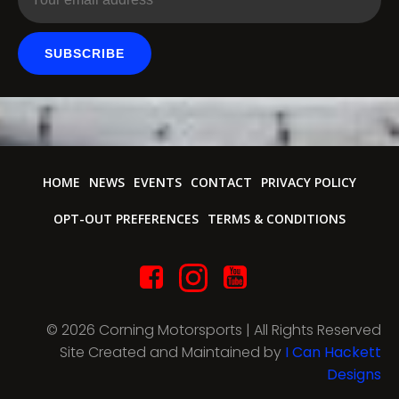
SUBSCRIBE
HOME
NEWS
EVENTS
CONTACT
PRIVACY POLICY
OPT-OUT PREFERENCES
TERMS & CONDITIONS
© 2026 Corning Motorsports | All Rights Reserved
Site Created and Maintained by
I Can Hackett
Designs