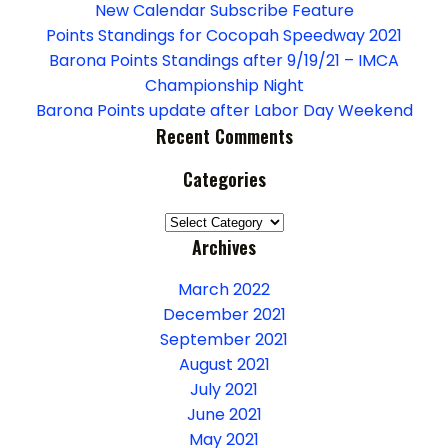
g
New Calendar Subscribe Feature
a
Points Standings for Cocopah Speedway 2021
Barona Points Standings after 9/19/21 – IMCA
t
Championship Night
Barona Points update after Labor Day Weekend
i
Recent Comments
o
Categories
n
Categories
Archives
March 2022
December 2021
September 2021
August 2021
July 2021
June 2021
May 2021