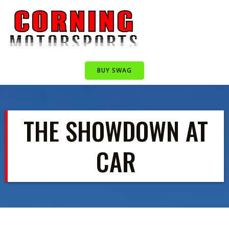
Skip
to
content
BUY SWAG
THE SHOWDOWN AT
CAR