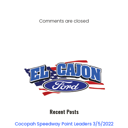
g
navigation
navigation
d
a
V
t
Comments are closed
i
i
e
o
w
n
s
N
a
v
Recent Posts
i
Cocopah Speedway Point Leaders 3/5/2022