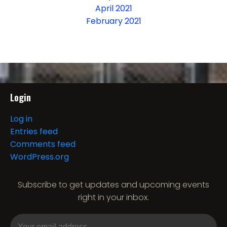
April 2021
February 2021
Login
Log in
Entries feed
Comments feed
WordPress.org
Subscribe to get updates and upcoming events
right in your inbox.