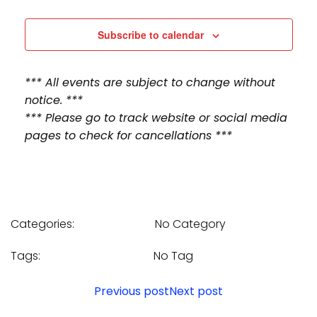
n
n
t
t
Subscribe to calendar
V
s
*** All events are subject to change without
i
S
notice. ***
e
*** Please go to track website or social media
e
pages to check for cancellations ***
w
a
s
r
N
c
Categories:
No Category
a
h
v
Tags:
No Tag
a
i
Post
Post
Previous post
Next post
n