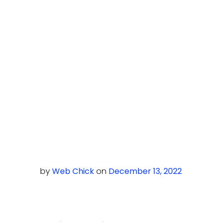
by
Web Chick
on
December 13, 2022