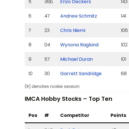
5
36b
Enzo Deckers
143
6
47
Andrew Schmitz
141
7
23
Chris Niemi
106
8
04
Wynona Ragland
102
9
57
Michael Duran
101
10
30
Garrett Sandridge
68
(R) denotes rookie season
IMCA Hobby Stocks – Top Ten
Pos
#
Competitor
Points