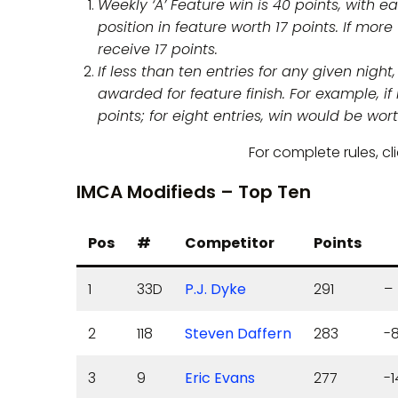
Weekly ‘A’ Feature win is 40 points, with 
position in feature worth 17 points. If more
receive 17 points.
If less than ten entries for any given nigh
awarded for feature finish. For example, i
points; for eight entries, win would be wort
For complete rules, cl
IMCA Modifieds – Top Ten
Pos
#
Competitor
Points
1
33D
P.J. Dyke
291
–
2
118
Steven Daffern
283
-
3
9
Eric Evans
277
-1