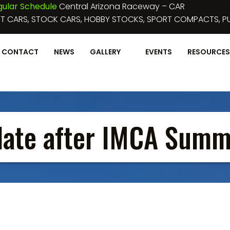
 2023 :
NIGHT OF DESTRUCTION IV
Perris Auto Speedway
OSS, FIGURE 8'S, MINI STOCK FIGURE 8’S, MINI STOCKS AND
CONTACT
NEWS
GALLERY
EVENTS
RESOURCES
date after IMCA Summ