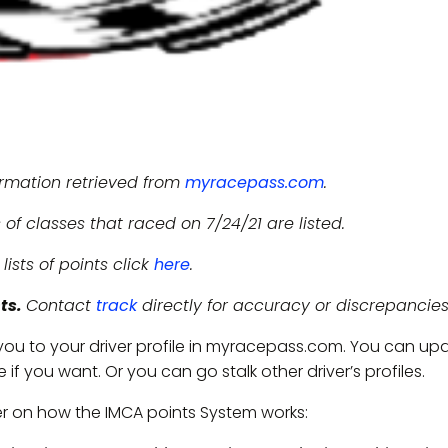
ormation retrieved from
myracepass.com
.
 of classes that raced on 7/24/21 are listed.
l lists of points click
here
.
nts.
Contact
track
directly for accuracy or discrepancies
 you to your driver profile in myracepass.com. You can up
if you want. Or you can go stalk other driver’s profiles.
er on how the IMCA points System works: