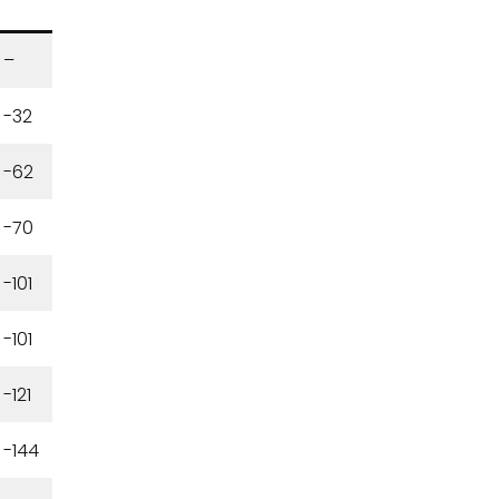
–
-32
-62
-70
-101
-101
-121
-144