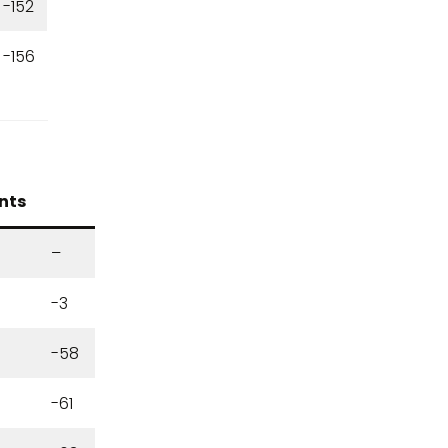
-152
-156
nts
6
–
-3
-58
-61