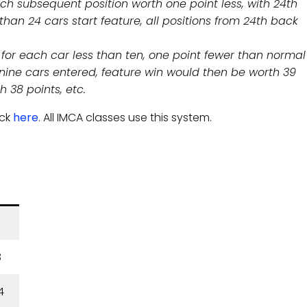
each subsequent position worth one point less, with 24th
 than 24 cars start feature, all positions from 24th back
t, for each car less than ten, one point fewer than normal 
f nine cars entered, feature win would then be worth 39
h 38 points, etc.
ick
here
. All IMCA classes use this system.
8
4