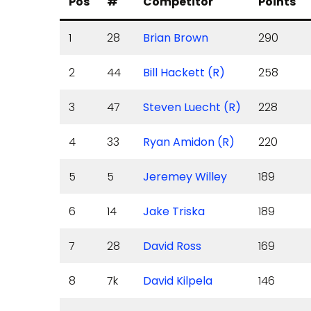
Pos
#
Competitor
Points
1
28
Brian Brown
290
2
44
Bill Hackett (R)
258
3
47
Steven Luecht (R)
228
4
33
Ryan Amidon (R)
220
5
5
Jeremey Willey
189
6
14
Jake Triska
189
7
28
David Ross
169
8
7k
David Kilpela
146