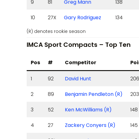
9
81
Greg Mann
138
10
27X
Gary Rodriguez
134
(R) denotes rookie season
IMCA Sport Compacts – Top Ten
Pos
#
Competitor
Poi
1
92
David Hunt
20
2
89
Benjamin Pendleton (R)
203
3
52
Ken McWilliams (R)
148
4
27
Zackery Conyers (R)
145