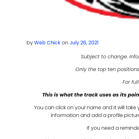
by
Web Chick
on
July 26, 2021
Subject to change. Inf
Only the top ten positions
For ful
This is what the track uses as its poi
You can click on your name and it will take
information and add a profile picture 
If you need a remind