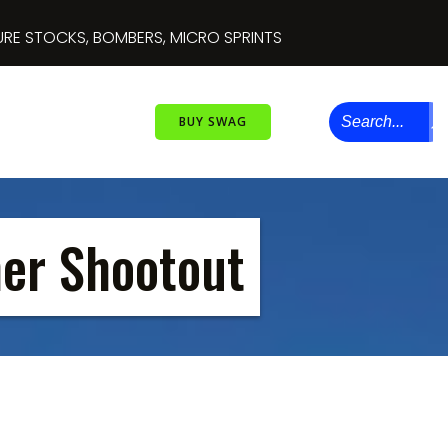
 INSANE DOUBLE DECKERS
BUY SWAG
er Shootout