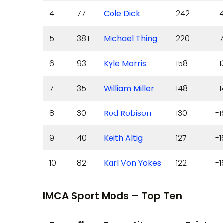
4
77
Cole Dick
242
-
5
38T
Michael Thing
220
-7
6
93
Kyle Morris
158
-1
7
35
William Miller
148
-1
8
30
Rod Robison
130
-1
9
40
Keith Altig
127
-1
10
82
Karl Von Yokes
122
-1
IMCA Sport Mods – Top Ten