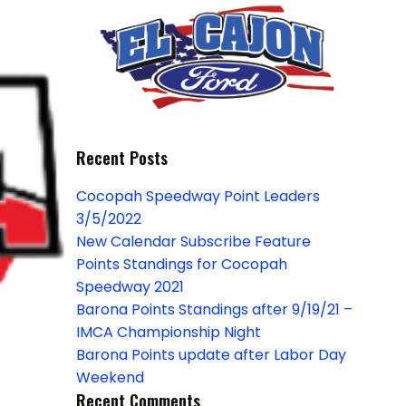
Recent Posts
Cocopah Speedway Point Leaders
3/5/2022
New Calendar Subscribe Feature
Points Standings for Cocopah
Speedway 2021
Barona Points Standings after 9/19/21 –
IMCA Championship Night
Barona Points update after Labor Day
Weekend
Recent Comments