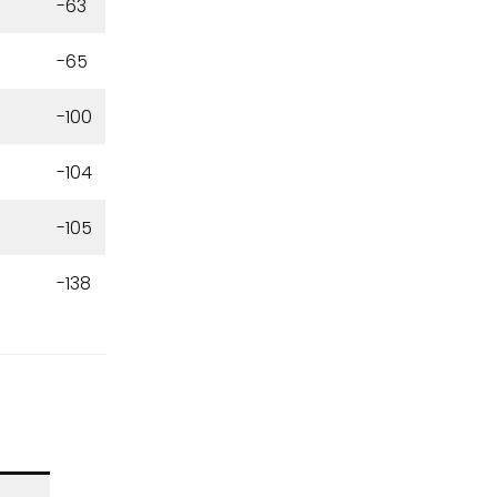
-63
-65
-100
-104
-105
-138