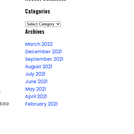
Categories
Categories
Archives
March 2022
December 2021
September 2021
August 2021
July 2021
June 2021
May 2021
.
April 2021
date
February 2021