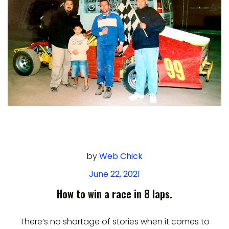
by
Web Chick
June 22, 2021
How to win a race in 8 laps.
There’s no shortage of stories when it comes to