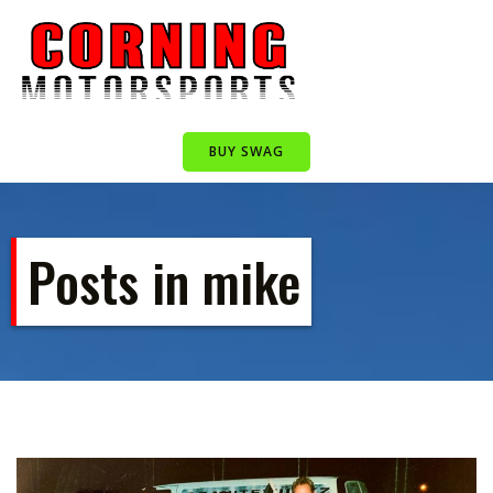
Skip
to
content
BUY SWAG
Posts in mike