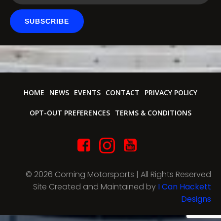
SUBSCRIBE
HOME
NEWS
EVENTS
CONTACT
PRIVACY POLICY
OPT-OUT PREFERENCES
TERMS & CONDITIONS
© 2026 Corning Motorsports | All Rights Reserved
Site Created and Maintained by
I Can Hackett
Designs