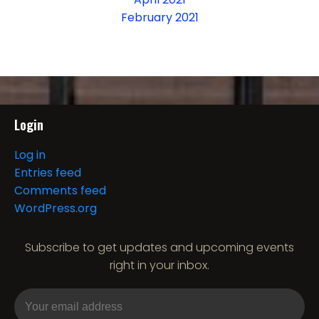
February 2021
Login
Log in
Entries feed
Comments feed
WordPress.org
Subscribe to get updates and upcoming events
right in your inbox.