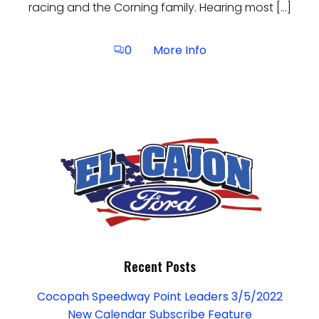
racing and the Corning family. Hearing most […]
More Info
0
Recent Posts
Cocopah Speedway Point Leaders 3/5/2022
New Calendar Subscribe Feature