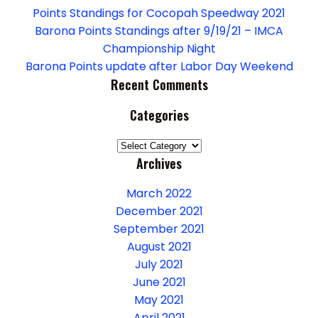
Points Standings for Cocopah Speedway 2021
Barona Points Standings after 9/19/21 – IMCA
Championship Night
Barona Points update after Labor Day Weekend
Recent Comments
Categories
Categories
Archives
March 2022
December 2021
September 2021
August 2021
July 2021
June 2021
May 2021
April 2021